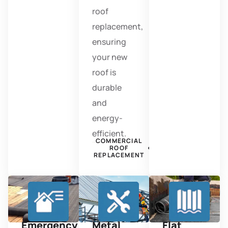
roof
replacement,
ensuring
your new
roof is
durable
and
energy-
efficient.
COMMERCIAL
ROOF
REPLACEMENT
Emergency
Metal
Flat