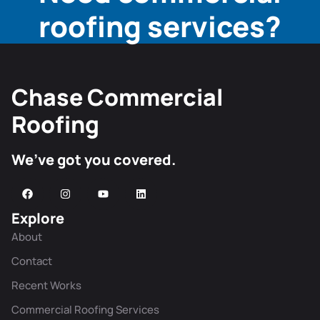
roofing services?
Chase Commercial
Roofing
We’ve got you covered.
Explore
About
Contact
Recent Works
Commercial Roofing Services