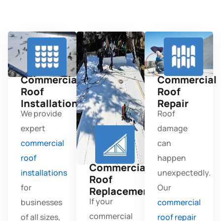
Commercial
Commercial
Roof
Roof
Installation
Repair
We provide
Roof
expert
damage
commercial
can
roof
happen
Commercial
installations
unexpectedly.
Roof
for
Our
Replacement
If your
businesses
commercial
commercial
of all sizes,
roof repair