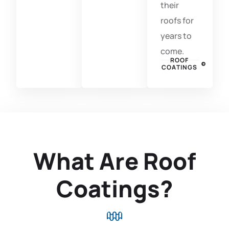
their
roofs for
years to
come.
ROOF
COATINGS
What Are Roof
Coatings?