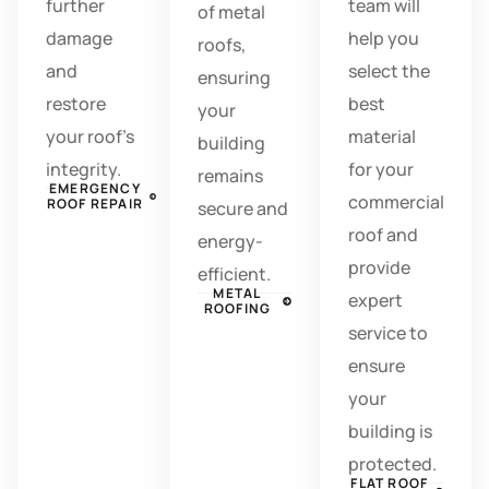
further
team will
of metal
damage
help you
roofs,
and
select the
ensuring
restore
best
your
your roof’s
material
building
integrity.
for your
remains
EMERGENCY
commercial
ROOF REPAIR
secure and
roof and
energy-
provide
efficient.
METAL
expert
ROOFING
service to
ensure
your
building is
protected.
FLAT ROOF