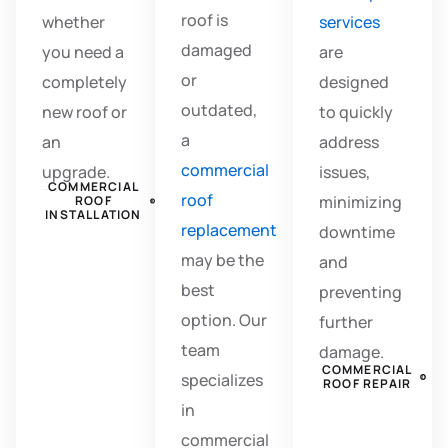
roof is
whether
services
damaged
you need a
are
or
completely
designed
outdated,
new roof or
to quickly
a
an
address
commercial
upgrade.
issues,
COMMERCIAL
roof
minimizing
ROOF
INSTALLATION
replacement
downtime
may be the
and
best
preventing
option. Our
further
team
damage.
COMMERCIAL
specializes
ROOF REPAIR
in
commercial