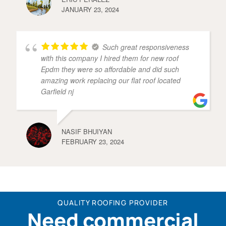
JANUARY 23, 2024
Such great responsiveness
with this company I hired them for new roof
Epdm they were so affordable and did such
amazing work replacing our flat roof located
Garfield nj
NASIF BHUIYAN
FEBRUARY 23, 2024
QUALITY ROOFING PROVIDER
Need commercial