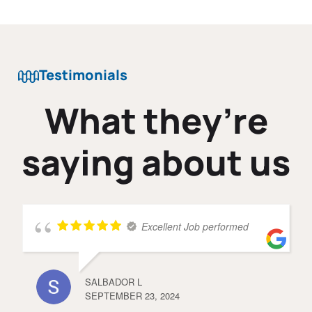
Testimonials
What they’re
saying about us
Excellent Job performed
SALBADOR L
SEPTEMBER 23, 2024