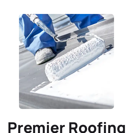
Premier Roofing