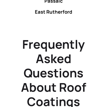
Passaic
East Rutherford
Frequently
Asked
Questions
About Roof
Coatings