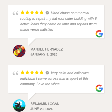
Hired chase commercial
roofing to repair my flat roof older building with 8
active leaks they came on time and repairs were
made verde satisfied
MANUEL HERNADEZ
JANUARY 9, 2025
Very calm and collective
individual I came across that is apart of this
company. Love the vibes.
BENJAMIN LOGAN
JUNE 23, 2024