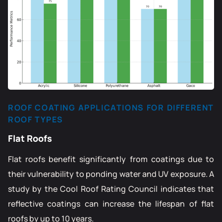
ROOF COATING APPLICATIONS FOR DIFFERENT
ROOF TYPES
Flat Roofs
Flat roofs benefit significantly from coatings due to
their vulnerability to ponding water and UV exposure. A
study by the Cool Roof Rating Council indicates that
reflective coatings can increase the lifespan of flat
roofs by up to 10 years.