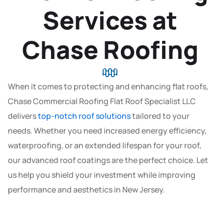
Services at
Chase Roofing
When it comes to protecting and enhancing flat roofs,
Chase Commercial Roofing Flat Roof Specialist LLC
delivers
top-notch roof solutions
tailored to your
needs. Whether you need increased energy efficiency,
waterproofing, or an extended lifespan for your roof,
our advanced roof coatings are the perfect choice. Let
us help you shield your investment while improving
performance and aesthetics in New Jersey.