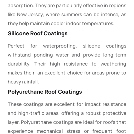
absorption. They are particularly effective in regions
like New Jersey, where summers can be intense, as
they help maintain cooler indoor temperatures.
Silicone Roof Coatings
Perfect for waterproofing, silicone coatings
withstand ponding water and provide long-term
durability. Their high resistance to weathering
makes them an excellent choice for areas prone to
heavy rainfall.
Polyurethane Roof Coatings
These coatings are excellent for impact resistance
and high-traffic areas, offering a robust protective
layer. Polyurethane coatings are ideal for roofs that
experience mechanical stress or frequent foot