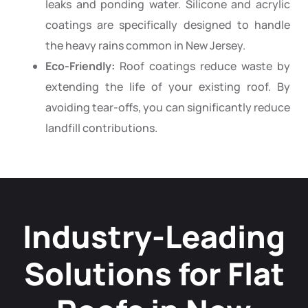
leaks and ponding water. Silicone and acrylic
coatings are specifically designed to handle
the heavy rains common in New Jersey.
Eco-Friendly:
Roof coatings reduce waste by
extending the life of your existing roof. By
avoiding tear-offs, you can significantly reduce
landfill contributions.
Industry-Leading
Solutions for Flat