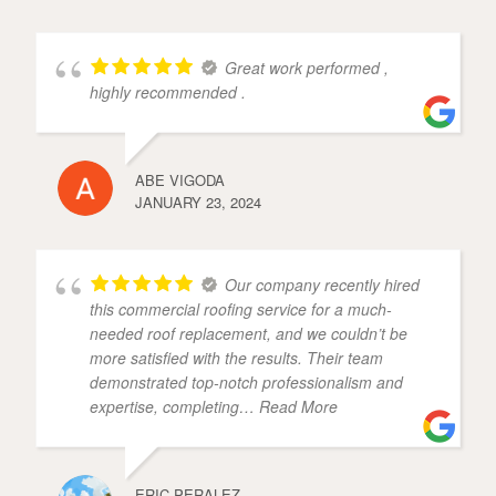
Great work performed ,
highly recommended .
ABE VIGODA
JANUARY 23, 2024
Our company recently hired
this commercial roofing service for a much-
needed roof replacement, and we couldn’t be
more satisfied with the results. Their team
demonstrated top-notch professionalism and
expertise, completing
… Read More
ERIC PERALEZ