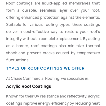
Roof coatings are liquid-applied membranes that
form a durable, seamless layer over your roof,
offering enhanced protection against the elements.
Suitable for various roofing types, these coatings
deliver a cost-effective way to restore your roof’s
integrity without a complete replacement. By acting
as a barrier, roof coatings also minimize thermal
shock and prevent cracks caused by temperature
fluctuations.
TYPES OF ROOF COATINGS WE OFFER
At Chase Commercial Roofing, we specialize in:
Acrylic Roof Coatings
Known for their UV resistance and reflectivity, acrylic
coatings improve energy efficiency by reducing heat