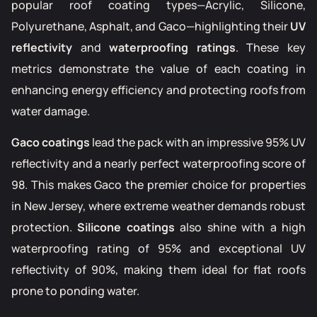
popular roof coating types—Acrylic, Silicone,
Polyurethane, Asphalt, and Gaco—highlighting their
UV
reflectivity
and
waterproofing ratings
. These key
metrics demonstrate the value of each coating in
enhancing energy efficiency and protecting roofs from
water damage.
Gaco coatings
lead the pack with an impressive 95% UV
reflectivity and a nearly perfect waterproofing score of
98. This makes Gaco the premier choice for properties
in New Jersey, where extreme weather demands robust
protection.
Silicone coatings
also shine with a high
waterproofing rating of 95% and exceptional UV
reflectivity of 90%, making them ideal for flat roofs
prone to ponding water.