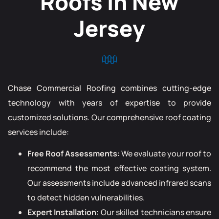
Roofs in New
Jersey
Chase Commercial Roofing combines cutting-edge
technology with years of expertise to provide
customized solutions. Our comprehensive roof coating
services include:
Free Roof Assessments:
We evaluate your roof to
recommend the most effective coating system.
Our assessments include advanced infrared scans
to detect hidden vulnerabilities.
Expert Installation:
Our skilled technicians ensure