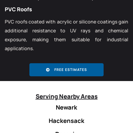
PVC Roofs
PVC roofs coated with acrylic or silicone coatings gain
additional resistance to UV rays and chemical
exposure, making them suitable for industrial
applications.
FREE ESTIMATES
Serving Nearby Areas
Newark
Hackensack