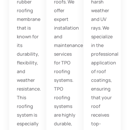
rubber
roofs. We
harsh
roofing
offer
weather
membrane
expert
and UV
that is
installation
rays. We
known for
and
specialize
its
maintenance
in the
durability,
services
professional
flexibility,
for TPO
application
and
roofing
of roof
weather
systems.
coatings,
resistance.
TPO
ensuring
This
roofing
that your
roofing
systems
roof
system is
are highly
receives
especially
durable,
top-