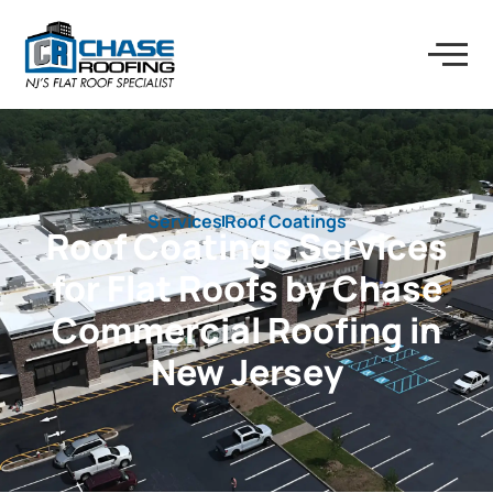
Services
Roof Coatings
Roof Coatings Services
for Flat Roofs by Chase
Commercial Roofing in
New Jersey