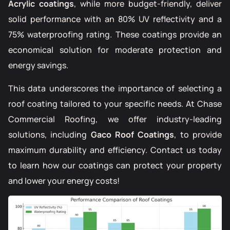
Acrylic coatings
, while more budget-friendly, deliver
solid performance with an 80% UV reflectivity and a
75% waterproofing rating. These coatings provide an
economical solution for moderate protection and
energy savings.
This data underscores the importance of selecting a
roof coating tailored to your specific needs. At Chase
Commercial Roofing, we offer industry-leading
solutions, including
Gaco Roof Coatings
, to provide
maximum durability and efficiency. Contact us today
to learn how our coatings can protect your property
and lower your energy costs!