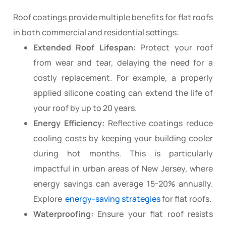
Roof coatings provide multiple benefits for flat roofs
in both commercial and residential settings:
Extended Roof Lifespan:
Protect your roof
from wear and tear, delaying the need for a
costly replacement. For example, a properly
applied silicone coating can extend the life of
your roof by up to 20 years.
Energy Efficiency:
Reflective coatings reduce
cooling costs by keeping your building cooler
during hot months. This is particularly
impactful in urban areas of New Jersey, where
energy savings can average 15-20% annually.
Explore
energy-saving strategies
for flat roofs.
Waterproofing:
Ensure your flat roof resists