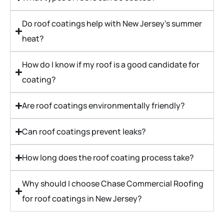
Do roof coatings help with New Jersey's summer
heat?
How do I know if my roof is a good candidate for
coating?
Are roof coatings environmentally friendly?
Can roof coatings prevent leaks?
How long does the roof coating process take?
Why should I choose Chase Commercial Roofing
for roof coatings in New Jersey?