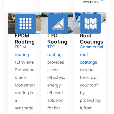
SYSTEMS
EPDM
TPO
Roof
Roofing
Roofing
Coatings
EPDM
TPO
Commercial
roofing
roofing
roof
(Ethylene
provides
coatings
Propylene
a cost-
extend
Diene
effective,
the life of
Monomer)
energy-
your roof
roofing is
efficient
by
a
solution
protecting
synthetic
for flat
it from