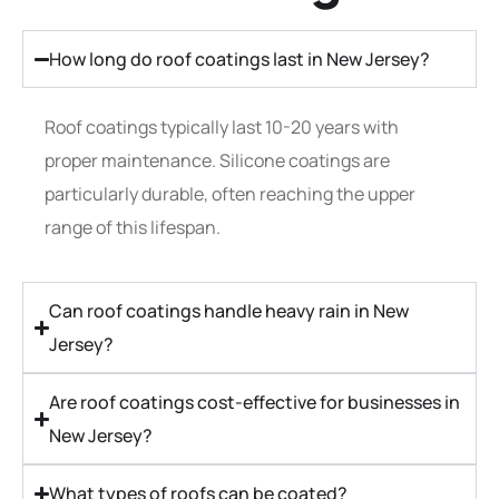
How long do roof coatings last in New Jersey?
Roof coatings typically last 10-20 years with
proper maintenance. Silicone coatings are
particularly durable, often reaching the upper
range of this lifespan.
Can roof coatings handle heavy rain in New
Jersey?
Are roof coatings cost-effective for businesses in
New Jersey?
What types of roofs can be coated?