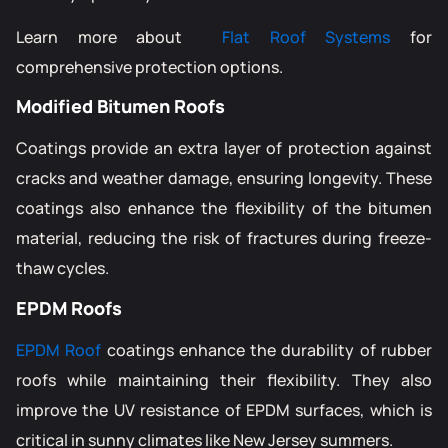
Learn more about
Flat Roof Systems
for
comprehensive protection options.
Modified Bitumen Roofs
Coatings provide an extra layer of protection against
cracks and weather damage, ensuring longevity. These
coatings also enhance the flexibility of the bitumen
material, reducing the risk of fractures during freeze-
thaw cycles.
EPDM Roofs
EPDM Roof
coatings enhance the durability of rubber
roofs while maintaining their flexibility. They also
improve the UV resistance of EPDM surfaces, which is
critical in sunny climates like New Jersey summers.