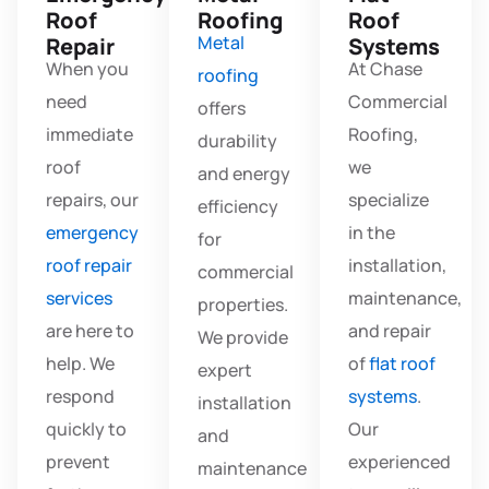
Roof
Roofing
Roof
Metal
Repair
Systems
When you
At Chase
roofing
need
Commercial
offers
immediate
Roofing,
durability
roof
we
and energy
repairs, our
specialize
efficiency
emergency
in the
for
roof repair
installation,
commercial
services
maintenance,
properties.
are here to
and repair
We provide
help. We
of
flat roof
expert
respond
systems
.
installation
quickly to
Our
and
prevent
experienced
maintenance