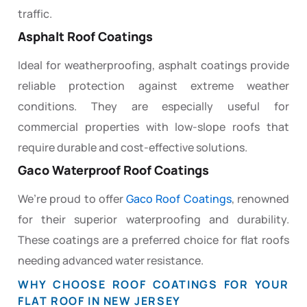
traffic.
Asphalt Roof Coatings
Ideal for weatherproofing, asphalt coatings provide
reliable protection against extreme weather
conditions. They are especially useful for
commercial properties with low-slope roofs that
require durable and cost-effective solutions.
Gaco Waterproof Roof Coatings
We’re proud to offer
Gaco Roof Coatings
, renowned
for their superior waterproofing and durability.
These coatings are a preferred choice for flat roofs
needing advanced water resistance.
WHY CHOOSE ROOF COATINGS FOR YOUR
FLAT ROOF IN NEW JERSEY