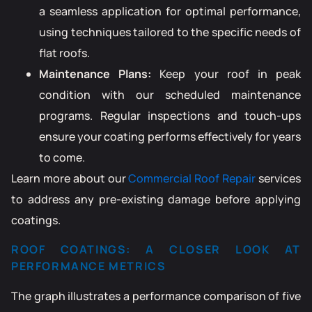
a seamless application for optimal performance,
using techniques tailored to the specific needs of
flat roofs.
Maintenance Plans:
Keep your roof in peak
condition with our scheduled maintenance
programs. Regular inspections and touch-ups
ensure your coating performs effectively for years
to come.
Learn more about our
Commercial Roof Repair
services
to address any pre-existing damage before applying
coatings.
ROOF COATINGS: A CLOSER LOOK AT
PERFORMANCE METRICS
The graph illustrates a performance comparison of five