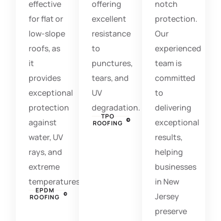
effective
offering
notch
for flat or
excellent
protection.
low-slope
resistance
Our
roofs, as
to
experienced
it
punctures,
team is
provides
tears, and
committed
exceptional
UV
to
protection
degradation.
delivering
TPO
against
exceptional
ROOFING
water, UV
results,
rays, and
helping
extreme
businesses
temperatures.
in New
EPDM
Jersey
ROOFING
preserve