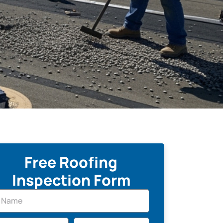
Free Roofing
Inspection Form