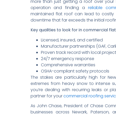
more than just getting a roof over your 
operation and finding a
reliable com
maintained flat roof can lead to costly
downtime that far exceeds the initial roof
Key qualities to look for in commercial fla
Licensed, insured, and certified
Manufacturer partnerships (GAF, Carlis
Proven track record with local projec
24/7 emergency response
Comprehensive warranties
OSHA-compliant safety protocols
The stakes are particularly high for N
extremes from heavy snow to intense s
you’re dealing with recurring leaks or p
partner for your
commercial roofing servi
As John Chase, President of Chase Comme
businesses across Newark, Paterson, a