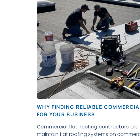
WHY FINDING RELIABLE COMMERCI
FOR YOUR BUSINESS
Commercial flat roofing contractors
are 
maintain flat roofing systems on commercia