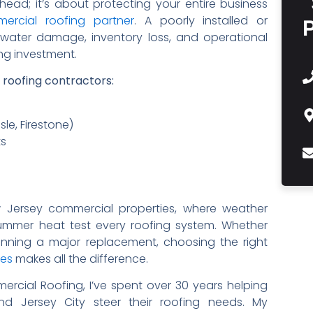
head; it’s about protecting your entire business
mercial roofing partner
. A poorly installed or
 water damage, inventory loss, and operational
ing investment.
t roofing contractors:
le, Firestone)
ts
ew Jersey commercial properties, where weather
ummer heat test every roofing system. Whether
lanning a major replacement, choosing the right
ces
makes all the difference.
rcial Roofing, I’ve spent over 30 years helping
nd Jersey City steer their roofing needs. My