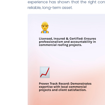
experience has shown that the right contr
reliable, long-term asset.