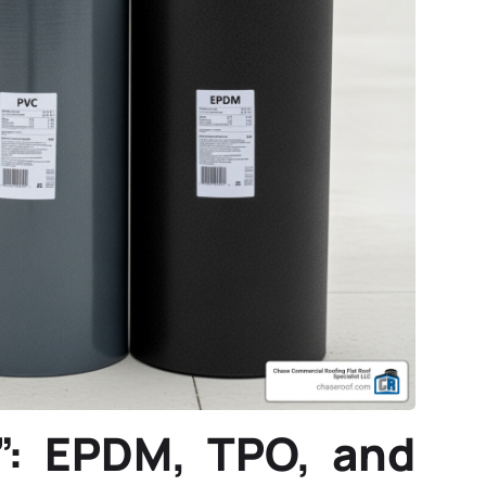
”: EPDM, TPO, and