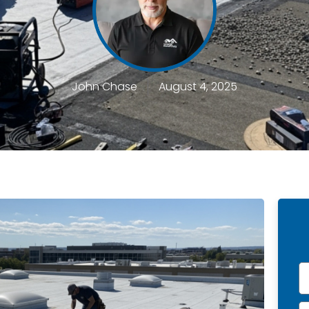
John Chase
August 4, 2025