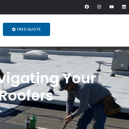
FREE QUOTE
vigating Your
Roofers