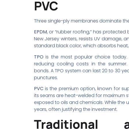
PVC
Three single-ply membranes dominate the
EPDM
, or “rubber roofing,” has protected b
New Jersey winters, resists UV damage, and
standard black color, which absorbs heat,
TPO
is the most popular choice today. It
reducing cooling costs in the summer.
bonds. A TPO system can last 20 to 30 yea
punctures.
PVC
is the premium option, known for supe
its seams are heat-welded for maximum stren
exposed to oils and chemicals. While the up
years, often justifying the investment.
Traditional 