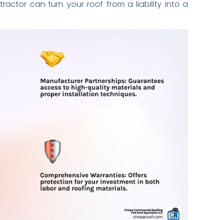
actor can turn your roof from a liability into a