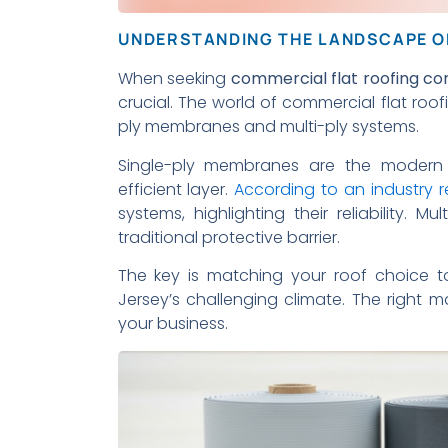
UNDERSTANDING THE LANDSCAPE O
When seeking
commercial flat roofing co
crucial. The world of commercial flat ro
ply membranes and multi-ply systems.
Single-ply membranes are the modern 
efficient layer.
According to an industry r
systems, highlighting their reliability. M
traditional protective barrier.
The key is matching your roof choice t
Jersey’s challenging climate. The right m
your business.