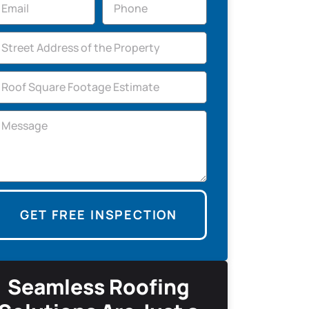
GET FREE INSPECTION
Seamless Roofing