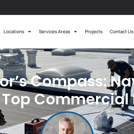
Locations
Services Areas
Projects
Contact Us
or’s Compass: Na
 Top Commercial 