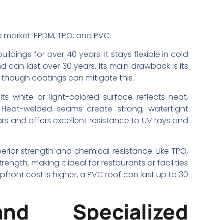
 market: EPDM, TPO, and PVC.
uildings for over 40 years. It stays flexible in cold
 can last over 30 years. Its main drawback is its
 though coatings can mitigate this.
s white or light-colored surface reflects heat,
 Heat-welded seams create strong, watertight
rs and offers excellent resistance to UV rays and
rior strength and chemical resistance. Like TPO,
gth, making it ideal for restaurants or facilities
front cost is higher, a PVC roof can last up to 30
and Specialized