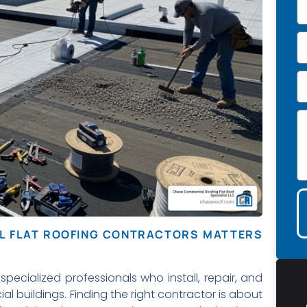
AL FLAT ROOFING CONTRACTORS MATTERS
specialized professionals who install, repair, and
l buildings. Finding the right contractor is about