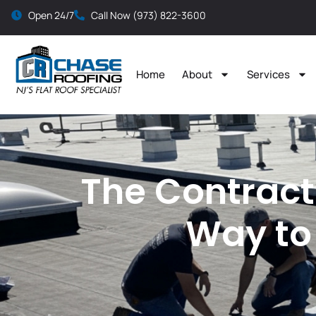
Open 24/7
Call Now (973) 822-3600
Home
About
Services
The Contract
Way to