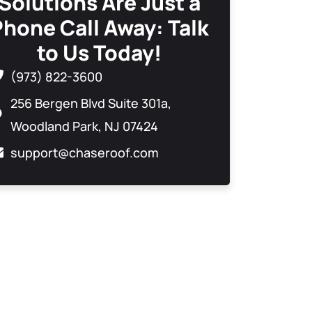
Solutions Are Just a
Phone Call Away: Talk
to Us Today!
(973) 822-3600
256 Bergen Blvd Suite 301a,
Woodland Park, NJ 07424
support@chaseroof.com