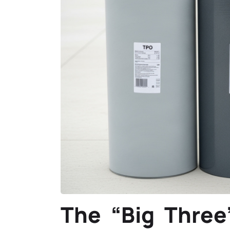
The “Big Three