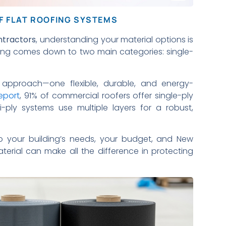
F FLAT ROOFING SYSTEMS
ntractors
, understanding your material options is
ofing comes down to two main categories: single-
approach—one flexible, durable, and energy-
eport
, 91% of commercial roofers offer single-ply
ulti-ply systems use multiple layers for a robust,
o your building’s needs, your budget, and New
aterial can make all the difference in protecting