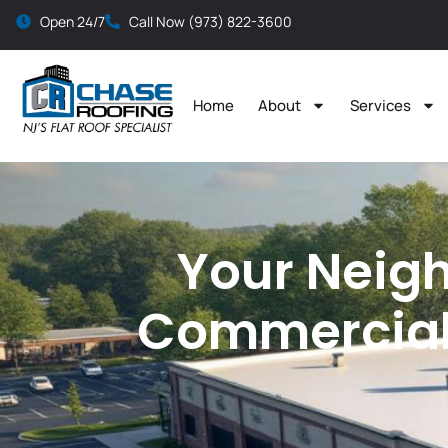
Open 24/7
Call Now (973) 822-3600
Home
About
Services
Your Neigh
Commercial 