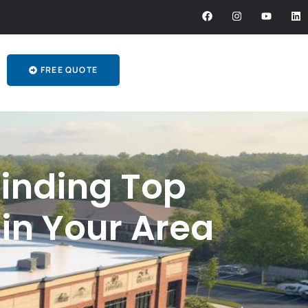
FREE QUOTE
Finding Top
in Your Area