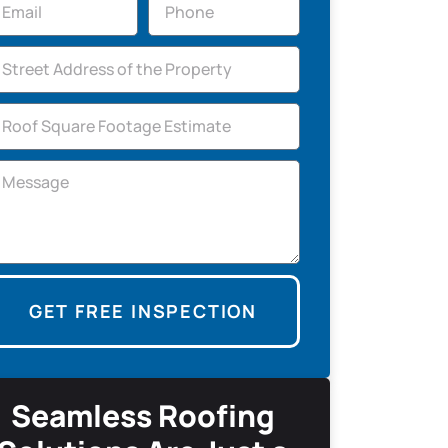
GET FREE INSPECTION
Seamless Roofing