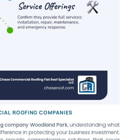
CIAL ROOFING COMPANIES
ing company Woodland Park
, understanding what
ifference in protecting your business investment.
rs provide comprehensive solutions that cover