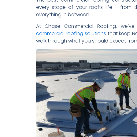
every stage of your roof’s life – from t
everything in between.
At Chase Commercial Roofing, we’ve 
commercial roofing solutions
that keep Ne
walk through what you should expect from 