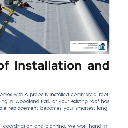
f Installation and
mes with a properly installed commercial roof.
ing in Woodland Park or your existing roof has
cale replacement
becomes your smartest long-
ul coordination and planning. We work hand-in-