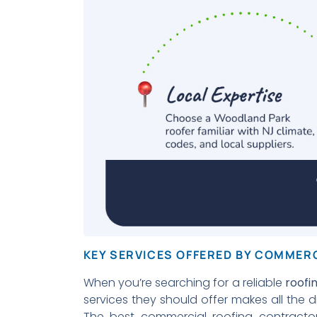
KEY SERVICES OFFERED BY COMMER
When you’re searching for a reliable
roof
services they should offer makes all the d
The best commercial roofing contracto