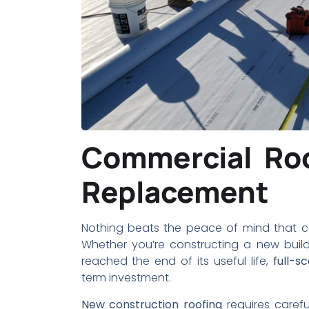
Commercial Roo
Replacement
Nothing beats the peace of mind that co
Whether you’re constructing a new build
reached the end of its useful life,
full-s
term investment.
New construction roofing
requires caref