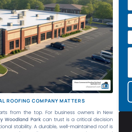
IAL ROOFING COMPANY MATTERS
arts from the top. For business owners in New
ny Woodland Park
can trust is a critical decision
nal stability. A durable, well-maintained roof is