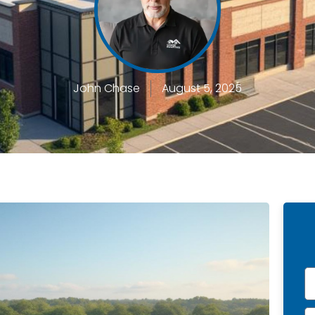
John Chase
August 5, 2025