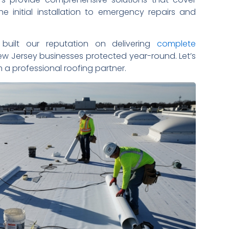
he initial installation to emergency repairs and
built our reputation on delivering
complete
w Jersey businesses protected year-round. Let’s
a professional roofing partner.