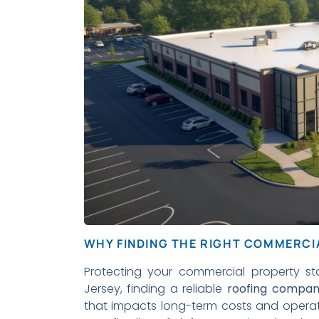
WHY FINDING THE RIGHT COMMERC
Protecting your commercial property st
Jersey, finding a reliable
roofing compa
that impacts long-term costs and operatio