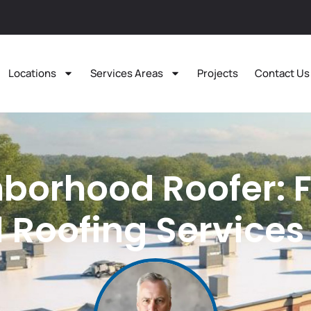
Locations
Services Areas
Projects
Contact Us
borhood Roofer: 
Roofing Services 