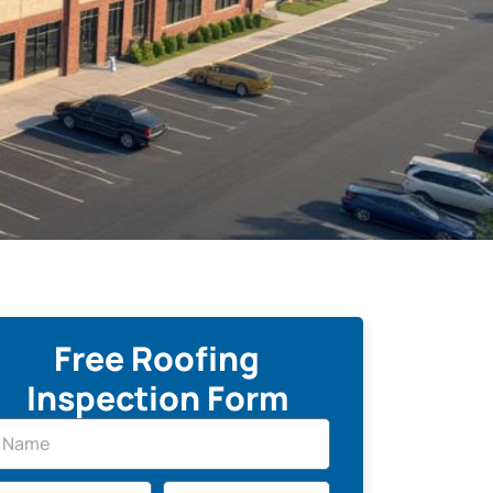
Free Roofing
Inspection Form