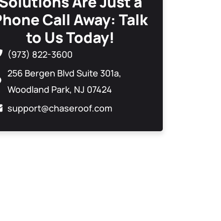
Solutions Are Just a
Phone Call Away: Talk
to Us Today!
(973) 822-3600
256 Bergen Blvd Suite 301a,
Woodland Park, NJ 07424
support@chaseroof.com