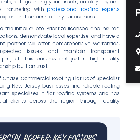
ements, safeguarding your assets, employees, and
s. Partnering with
professional roofing experts
d expert craftsmanship for your business.
he initial quote. Prioritize licensed and insured
cations, demonstrate local expertise, and have a
ht partner will offer comprehensive warranties,
xpected issues, and maintain transparent
project. This ensures not just a high-quality
onship built on trust.
f Chase Commercial Roofing Flat Roof Specialist
lping New Jersey businesses find reliable
roofing
eam specializes in flat roofing systems and has
cial clients across the region through quality