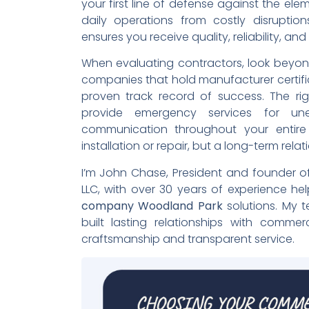
your first line of defense against the el
daily operations from costly disruption
ensures you receive quality, reliability, an
When evaluating contractors, look beyond t
companies that hold manufacturer certifi
proven track record of success. The rig
provide emergency services for une
communication throughout your entire 
installation or repair, but a long-term relati
I’m John Chase, President and founder o
LLC, with over 30 years of experience he
company Woodland Park
solutions. My t
built lasting relationships with commer
craftsmanship and transparent service.